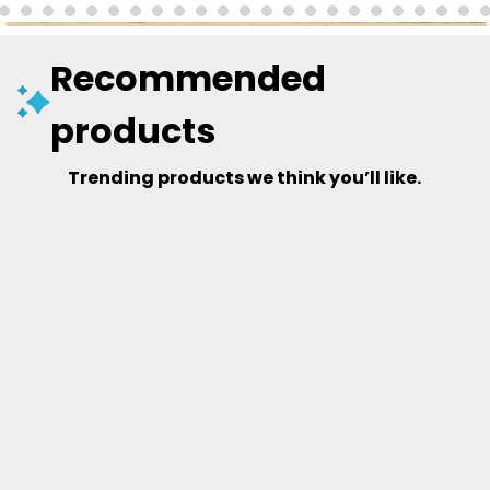
Recommended
products
Trending products we think you’ll like.