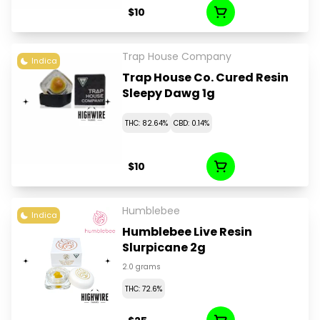
$10
Trap House Company
Indica
Trap House Co. Cured Resin
Sleepy Dawg 1g
THC: 82.64%
CBD: 0.14%
$10
Humblebee
Indica
Humblebee Live Resin
Slurpicane 2g
2.0 grams
THC: 72.6%