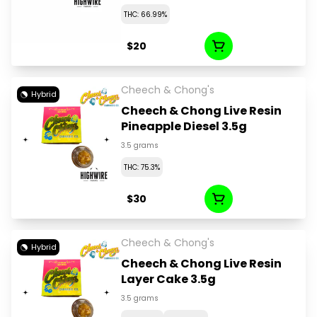
THC: 66.99%
$20
Cheech & Chong's
Hybrid
Cheech & Chong Live Resin
Pineapple Diesel 3.5g
3.5 grams
THC: 75.3%
$30
Cheech & Chong's
Hybrid
Cheech & Chong Live Resin
Layer Cake 3.5g
3.5 grams