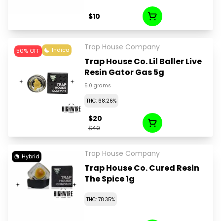
$10
Trap House Company
Indica
50% OFF
Trap House Co. Lil Baller Live
Resin Gator Gas 5g
5.0 grams
THC: 68.26%
$20
$40
Trap House Company
Hybrid
Trap House Co. Cured Resin
The Spice 1g
THC: 78.35%