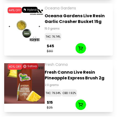
Oceana Gardens
Hybrid
44% OFF
Oceana Gardens Live Resin
Garlic Crasher Bucket 15g
15.0 grams
THC: 76.74%
$45
$80
Fresh Canna
Sativa
40% OFF
Fresh Canna Live Resin
Pineapple Express Brush 2g
2.0 grams
THC: 79.34%
CBD: 1.92%
$15
$25