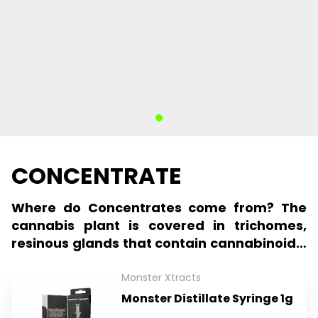
CONCENTRATE
Where do Concentrates come from? The
cannabis plant is covered in trichomes,
resinous glands that contain cannabinoids,
terpenes, and other compounds.
Trichomes can be extracted from the
Monster Xtracts
cannabis plant, creating a concentrated
Monster Distillate Syringe 1g
form of cannabis. These concentrates can