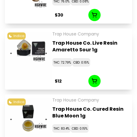
THC: 76.0%
CBD: 0.08%
$30
Trap House Company
Indica
Trap House Co. Live Resin
Amaretto Sour 1g
THC: 72.79%
CBD: 0.15%
$12
Trap House Company
Indica
Trap House Co. Cured Resin
Blue Moon 1g
THC: 83.4%
CBD: 0.15%