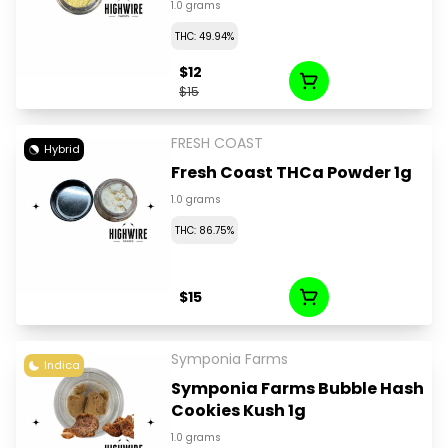
1.0 grams
THC: 49.94%
$12
$15
FRESH COAST
Hybrid
Fresh Coast THCa Powder 1g
1.0 grams
THC: 86.75%
$15
Symponia Farms
Indica
Symponia Farms Bubble Hash
Cookies Kush 1g
1.0 grams