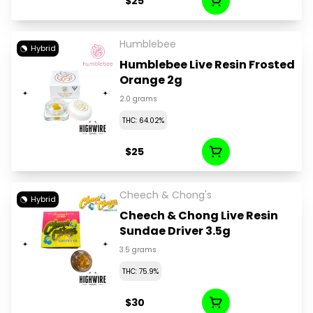
$25
Humblebee
Hybrid
Humblebee Live Resin Frosted
Orange 2g
2.0 grams
THC: 64.02%
$25
Cheech & Chong's
Hybrid
Cheech & Chong Live Resin
Sundae Driver 3.5g
3.5 grams
THC: 75.9%
$30