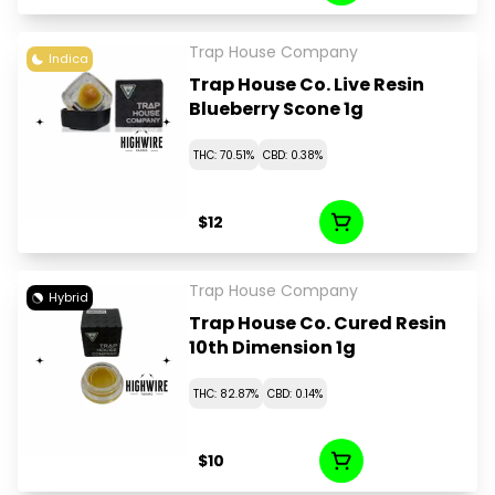
Trap House Company
Indica
Trap House Co. Live Resin
Blueberry Scone 1g
THC: 70.51%
CBD: 0.38%
$12
Trap House Company
Hybrid
Trap House Co. Cured Resin
10th Dimension 1g
THC: 82.87%
CBD: 0.14%
$10