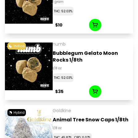
1 gram
THC: 52.03%
$10
numb
Indica
Bubblegum Gelato Moon
Rocks 1/8th
1/8 oz
THC: 52.03%
$35
Goldkine
Hybrid
Animal Tree Snow Caps 1/8th
1/8 oz
THC: 45.87%
CBD: 0.07%