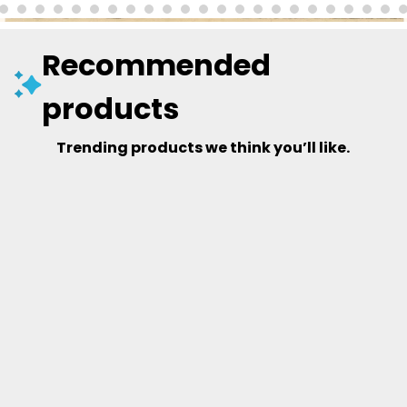
Recommended
products
Trending products we think you’ll like.