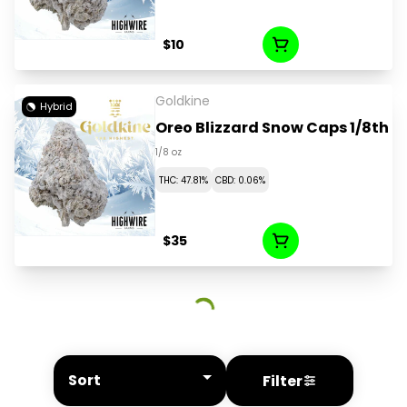
$10
Goldkine
Hybrid
Oreo Blizzard Snow Caps 1/8th
1/8 oz
THC: 47.81%
CBD: 0.06%
$35
Sort
Filter