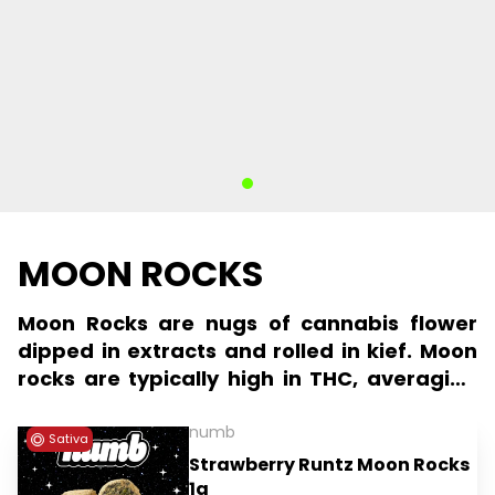
MOON ROCKS
Moon Rocks are nugs of cannabis flower
dipped in extracts and rolled in kief. Moon
rocks are typically high in THC, averaging
more than 40%, and valued foremost for
their potency.
numb
Sativa
Strawberry Runtz Moon Rocks
1g