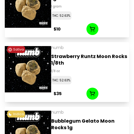
1 gram
THC: 52.63%
$10
numb
Sativa
Strawberry Runtz Moon Rocks
1/8th
1/8 oz
THC: 52.63%
$35
numb
Indica
Bubblegum Gelato Moon
Rocks 1g