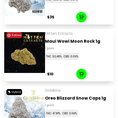
$35
Mitten Extracts
Sativa
Maui Wowi Moon Rock 1g
1 gram
THC: 53.46%
CBD: 0.09%
$10
Goldkine
Hybrid
Oreo Blizzard Snow Caps 1g
1 gram
THC: 47.81%
CBD: 0.06%