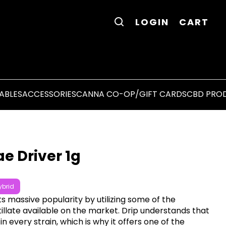
LOGIN
CART
ABLES
ACCESSORIES
CANNA CO-OP/GIFT CARDS
CBD PRO
e Driver 1g
ybrid
ts massive popularity by utilizing some of the
tillate available on the market. Drip understands that
in every strain, which is why it offers one of the