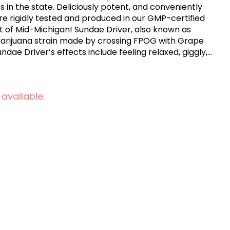
es in the state. Deliciously potent, and conveniently
are rigidly tested and produced in our GMP-certified
art of Mid-Michigan! Sundae Driver, also known as
 marijuana strain made by crossing FPOG with Grape
undae Driver’s effects include feeling relaxed, giggly,
s a sweet, mellow and creamy flavor.
 available.