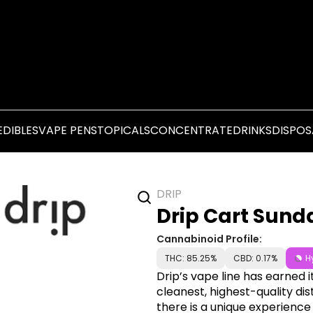
EDIBLES
VAPE PENS
TOPICALS
CONCENTRATE
DRINKS
DISPOS
DRIP
Drip Cart Sunda
Cannabinoid Profile:
THC: 85.25%
CBD: 0.17%
H
Drip’s vape line has earned i
cleanest, highest-quality dis
there is a unique experience 