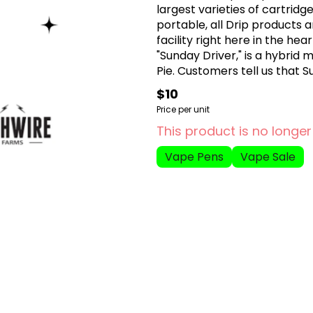
largest varieties of cartridg
portable, all Drip products 
facility right here in the he
"Sunday Driver," is a hybrid
Pie. Customers tell us that S
and happy. Sundae Driver ha
$10
Price per unit
This product is no longer
Vape Pens
Vape Sale