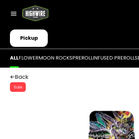
Pickup
ALL
FLOWER
MOON ROCKS
PREROLL
INFUSED PREROLLS
Back
Sale