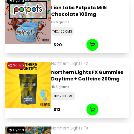
Hybrid
Lion Labs Potpots Milk
Chocolate 100mg
82.5 grams
THC: 100.0MG
$20
Northern Lights FX
Sativa
Northern Lights FX Gummies
Daytime + Caffeine 200mg
45.5 grams
THC: 200.0MG
$12
Northern Lights FX
Hybrid