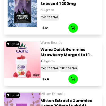
Snooze 4:1 200mg
70.0 grams
THC: 200.0MG
$12
Wana Brands
Hybrid
Wana Quick Gummies
Strawberry Margarita 1:1
CBD:THC 200mg
45.0 grams
THC: 200.0MG
CBD: 200.0MG
$24
Mitten Extracts
Hybrid
Mitten Extracts Gummies
Grape 200mg (Hybrid)