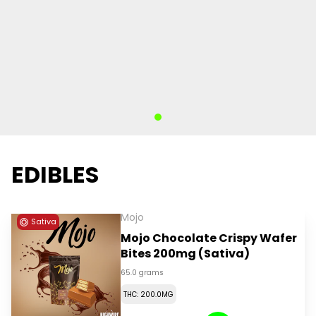
EDIBLES
Mojo
Sativa
Mojo Chocolate Crispy Wafer
Bites 200mg (Sativa)
65.0 grams
THC: 200.0MG