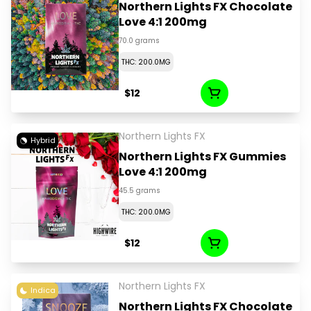
Northern Lights FX Chocolate
Love 4:1 200mg
70.0 grams
THC: 200.0MG
$12
Northern Lights FX
Hybrid
Northern Lights FX Gummies
Love 4:1 200mg
45.5 grams
THC: 200.0MG
$12
Northern Lights FX
Indica
Northern Lights FX Chocolate