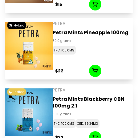
$15
PETRA
Hybrid
Petra Mints Pineapple 100mg
30.0 grams
THC: 100.0MG
$22
PETRA
Indica
Petra Mints Blackberry CBN
100mg 2:1
30.0 grams
THC: 100.0MG
CBD: 39.34MG
$22