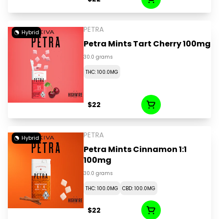
PETRA
Hybrid
Petra Mints Tart Cherry 100mg
30.0 grams
THC: 100.0MG
$22
PETRA
Hybrid
Petra Mints Cinnamon 1:1
100mg
30.0 grams
THC: 100.0MG
CBD: 100.0MG
$22