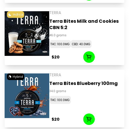
TERRA
Indica
Terra Bites Milk and Cookies
CBN 5:2
46.0 grams
THC: 100.0MG
CBD: 40.0MG
$20
TERRA
Hybrid
Terra Bites Blueberry 100mg
34.0 grams
THC: 100.0MG
$20