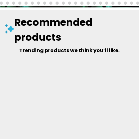
Recommended
products
Trending products we think you’ll like.