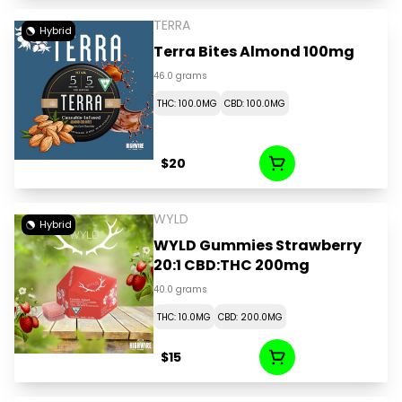
TERRA
Hybrid
Terra Bites Almond 100mg
46.0 grams
THC: 100.0MG
CBD: 100.0MG
$20
WYLD
Hybrid
WYLD Gummies Strawberry
20:1 CBD:THC 200mg
40.0 grams
THC: 10.0MG
CBD: 200.0MG
$15