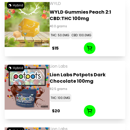
WYLD
Hybrid
WYLD Gummies Peach 2:1
CBD:THC 100mg
40.0 grams
THC: 50.0MG
CBD: 100.0MG
$15
Lion Labs
Hybrid
Lion Labs Potpots Dark
Chocolate 100mg
82.5 grams
THC: 100.0MG
$20
Lion Labs