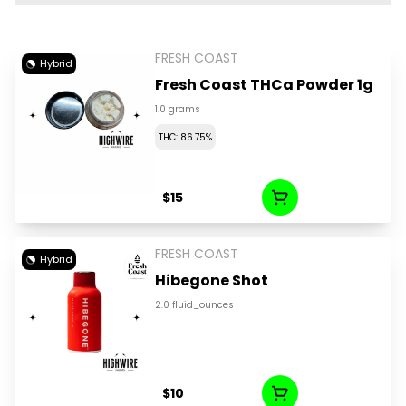
FRESH COAST
Hybrid
Fresh Coast THCa Powder 1g
1.0 grams
THC: 86.75%
$15
FRESH COAST
Hybrid
Hibegone Shot
2.0 fluid_ounces
$10