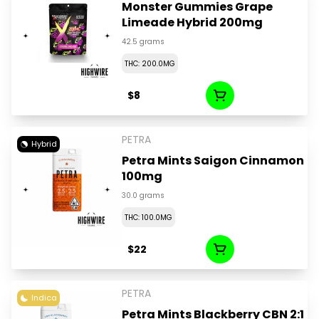
Monster Gummies Grape
Limeade Hybrid 200mg
42.5 grams
THC: 200.0MG
$8
PETRA
Hybrid
Petra Mints Saigon Cinnamon
100mg
30.0 grams
THC: 100.0MG
$22
PETRA
Indica
Petra Mints Blackberry CBN 2:1