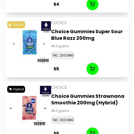
$4
CHOICE
Indica
Choice Gummies Super Sour
Blue Razz 200mg
45.0 grams
THC: 200.0MG
$6
CHOICE
Hybrid
Choice Gummies Strawnana
Smoothie 200mg (Hybrid)
45.0 grams
THC: 200.0MG
$6