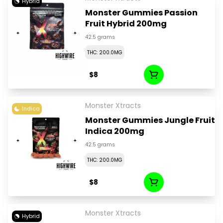
Hybrid
Monster Gummies Passion
Fruit Hybrid 200mg
42.5 grams
THC: 200.0MG
$8
Monster Xtracts
Indica
Monster Gummies Jungle Fruit
Indica 200mg
42.5 grams
THC: 200.0MG
$8
Monster Xtracts
Hybrid