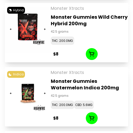
Monster Xtracts
Hybrid
Monster Gummies Wild Cherry
Hybrid 200mg
42.5 grams
THC: 200.0MG
$8
Monster Xtracts
Indica
Monster Gummies
Watermelon Indica 200mg
42.5 grams
THC: 200.0MG
CBD: 5.6MG
$8