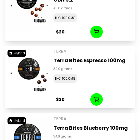
46.0 grams
THC: 100.0MG
$20
TERRA
Hybrid
Terra Bites Espresso 100mg
32.0 grams
THC: 100.0MG
$20
TERRA
Hybrid
Terra Bites Blueberry 100mg
34.0 grams