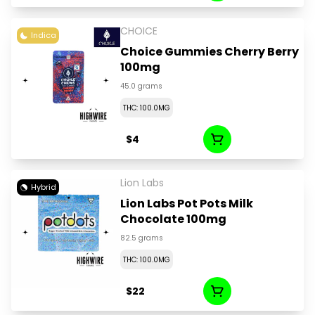
CHOICE
Indica
Choice Gummies Cherry Berry
100mg
45.0 grams
THC: 100.0MG
$4
Lion Labs
Hybrid
Lion Labs Pot Pots Milk
Chocolate 100mg
82.5 grams
THC: 100.0MG
$22