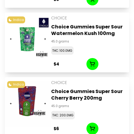
CHOICE
Indica
Choice Gummies Super Sour
Watermelon Kush 100mg
45.0 grams
THC: 100.0MG
$4
CHOICE
Indica
Choice Gummies Super Sour
Cherry Berry 200mg
45.0 grams
THC: 200.0MG
$6