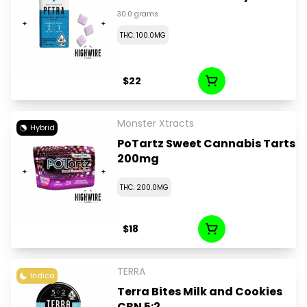
30.0 grams
THC: 100.0MG
$22
Monster Xtracts
Hybrid
PoTartz Sweet Cannabis Tarts
200mg
THC: 200.0MG
$18
TERRA
Indica
Terra Bites Milk and Cookies
CBN 5:2