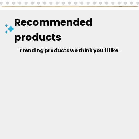
Recommended
products
Trending products we think you’ll like.