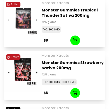
Monster Xtracts
Sativa
Monster Gummies Tropical
Thunder Sativa 200mg
42.5 grams
THC: 200.0MG
$8
Monster Xtracts
Sativa
Monster Gummies Strawberry
Sativa 200mg
42.5 grams
THC: 200.0MG
CBD: 6.3MG
$8
Monster Xtracts