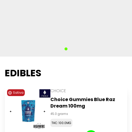
EDIBLES
CHOICE
Sativa
Choice Gummies Blue Raz
Dream 100mg
45.0 grams
THC: 100.0MG