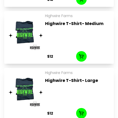
Highwire Farms
Highwire T-Shirt- Medium
$12
Highwire Farms
Highwire T-Shirt- Large
$12