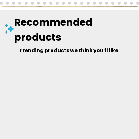
Recommended
products
Trending products we think you’ll like.