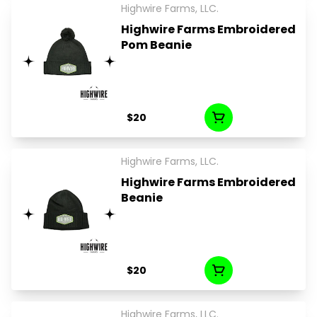
Highwire Farms, LLC.
Highwire Farms Embroidered
Pom Beanie
$20
Highwire Farms, LLC.
Highwire Farms Embroidered
Beanie
$20
Highwire Farms, LLC.