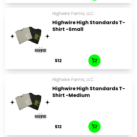
Highwire Farms, LLC.
Highwire High Standards T-
Shirt -Small
$12
Highwire Farms, LLC.
Highwire High Standards T-
Shirt -Medium
$12