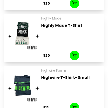
$20
Highly Made
Highly Made T-Shirt
$20
Highwire Farms
Highwire T-Shirt- Small
$12