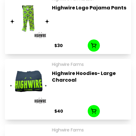
Highwire Logo Pajama Pants
$30
Highwire Farms
Highwire Hoodies- Large
Charcoal
$40
Highwire Farms