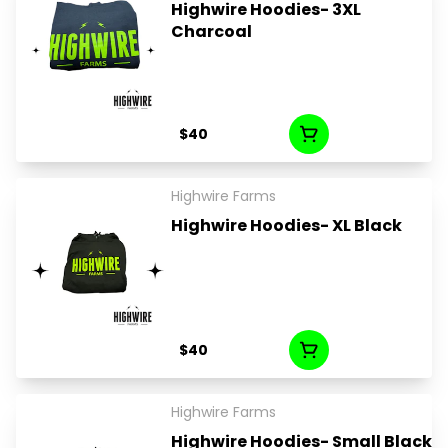
Highwire Hoodies- 3XL
Charcoal
$40
Highwire Farms
Highwire Hoodies- XL Black
$40
Highwire Farms
Highwire Hoodies- Small Black