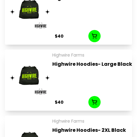
$40
Highwire Farms
Highwire Hoodies- Large Black
$40
Highwire Farms
Highwire Hoodies- 2XL Black