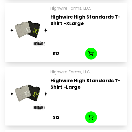
Highwire Farms, LLC.
Highwire High Standards T-
Shirt -XLarge
$12
Highwire Farms, LLC.
Highwire High Standards T-
Shirt -Large
$12