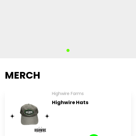
MERCH
Highwire Farms
Highwire Hats