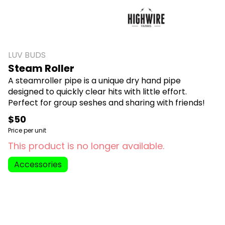
LUV BUDS
Steam Roller
A steamroller pipe is a unique dry hand pipe
designed to quickly clear hits with little effort.
Perfect for group seshes and sharing with friends!
$50
Price per unit
This product is no longer available.
Accessories