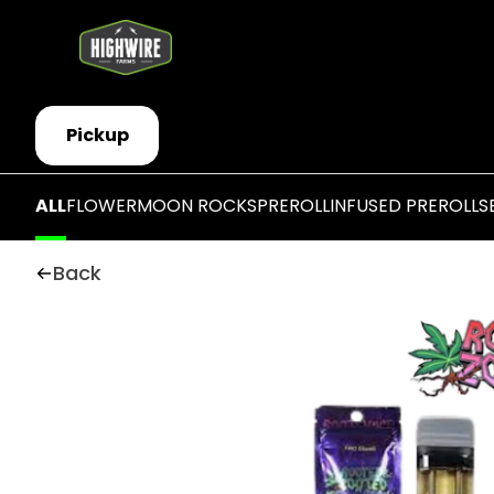
Pickup
ALL
FLOWER
MOON ROCKS
PREROLL
INFUSED PREROLLS
Back