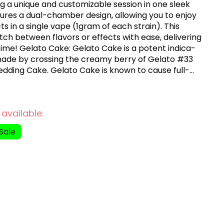
g a unique and customizable session in one sleek
tures a dual-chamber design, allowing you to enjoy
cts in a single vape (1gram of each strain). This
itch between flavors or effects with ease, delivering
 time! Gelato Cake: Gelato Cake is a potent indica-
made by crossing the creamy berry of Gelato #33
Wedding Cake. Gelato Cake is known to cause full-
up to a few hours, so it's best to enjoy this strain
ight at home watching movies. Orange Pop:
a-dominant hybrid marijuana strain made by crossing
 available.
kies. This strain produces uplifting effects that will
ur body tingle.
Sale