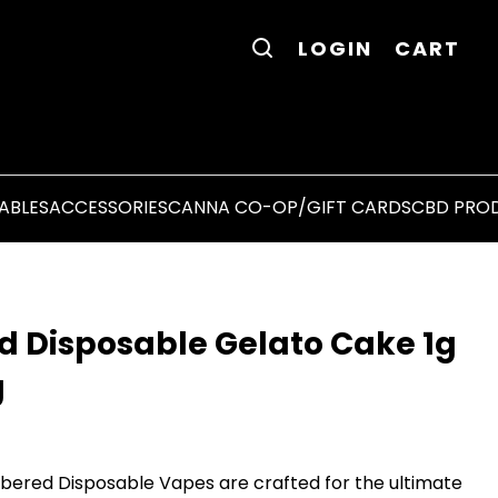
LOGIN
CART
ABLES
ACCESSORIES
CANNA CO-OP/GIFT CARDS
CBD PRO
d Disposable Gelato Cake 1g
g
ered Disposable Vapes are crafted for the ultimate