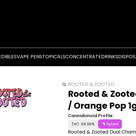
EDIBLES
VAPE PENS
TOPICALS
CONCENTRATE
DRINKS
DISPOS
ROOTED & ZOOTED
Rooted & Zoote
/ Orange Pop 1
Cannabinoid Profile:
THC: 68.96%
Hybrid
Rooted & Zooted Dual Chamb