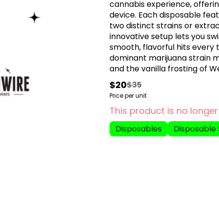
cannabis experience, offerin
device. Each disposable fea
two distinct strains or extra
innovative setup lets you sw
smooth, flavorful hits every
dominant marijuana strain 
and the vanilla frosting of 
body sedation which can last 
$20
$35
before bed or during a relaxing n
Price per unit
Orange Push Pop is an indic
This product is no longer
Triangle Kush with Orange Coo
relax your mind and make yo
Disposables
Disposable 