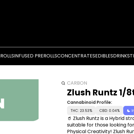
EROLLS
INFUSED PREROLLS
CONCENTRATES
EDIBLES
DRINKS
T
CARBON
Zlush Runtz 1/8
Cannabinoid Profile:
THC: 23.53%
CBD: 0.04%
I
🥤 Zlush Runtz is a Hybrid str
suitable for those looking 
Physical Creativity! Zlush Ru