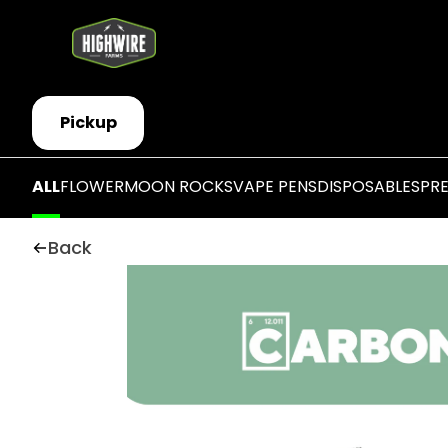
Pickup
ALL
FLOWER
MOON ROCKS
VAPE PENS
DISPOSABLES
PR
Back