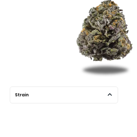
Strain