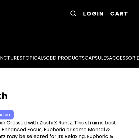
LOGIN
CART
INCTURES
TOPICALS
CBD PRODUCTS
CAPSULES
ACCESSORI
th
ndica
ain Crossed with Zlushi X Runtz. This strain is best
for Enhanced Focus, Euphoria or some Mental &
ntz may be selected for its Relaxing, Euphoric &