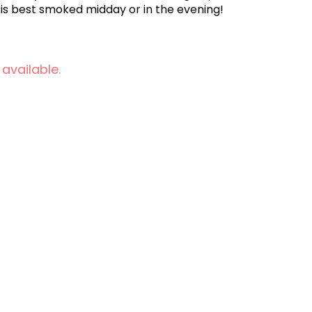
z is best smoked midday or in the evening!
 available.