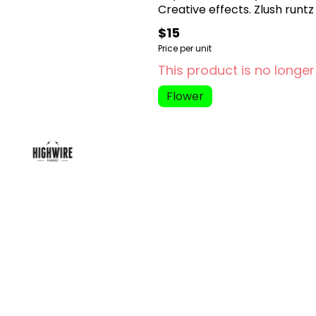
Creative effects. Zlush runt
$15
Price per unit
This product is no longer
Flower