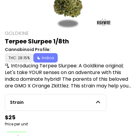
GOLDKINE
Terpee Slurpee 1/8th
Cannabinoid Profile:
THC: 28.15%
Indica
🫗 Introducing Terpee Slurpee: A Goldkine original;
Let's take YOUR senses on an adventure with this
indica dominate hybrid! The parents of this beloved
are GMO X Orange Zkittlez. This strain may help you
feel more Euphoric, Uplifted or Relaxed! Terpee
Slurpee is loved by those who struggle with
Strain
symptoms of Headaches, Muscle Spasms & Chronic
Pain. Flavors: Sweet with Fruity underdones.
$25
Price per unit