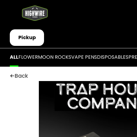
Pickup
ALL
FLOWER
MOON ROCKS
VAPE PENS
DISPOSABLES
PR
Back