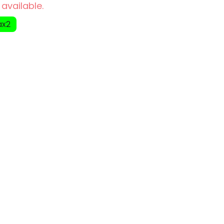
 available.
ax2