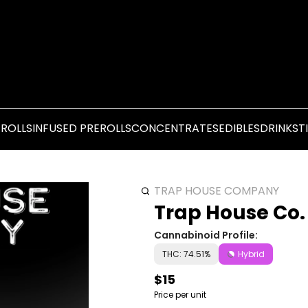
EROLLS
INFUSED PREROLLS
CONCENTRATES
EDIBLES
DRINKS
T
TRAP HOUSE COMPANY
Trap House Co.
Cannabinoid Profile:
THC: 74.51%
Hybrid
$15
Price per unit