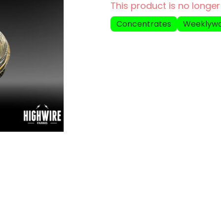
This product is no longer
Concentrates
Weeklyw