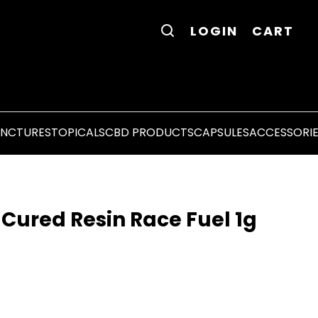
LOGIN
CART
INCTURES
TOPICALS
CBD PRODUCTS
CAPSULES
ACCESSORI
 Cured Resin Race Fuel 1g