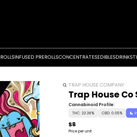
EROLLS
INFUSED PREROLLS
CONCENTRATES
EDIBLES
DRINKS
T
TRAP HOUSE COMPANY
Trap House Co S
Cannabinoid Profile:
THC: 23.36%
CBD: 0.05%
I
$8
Price per unit