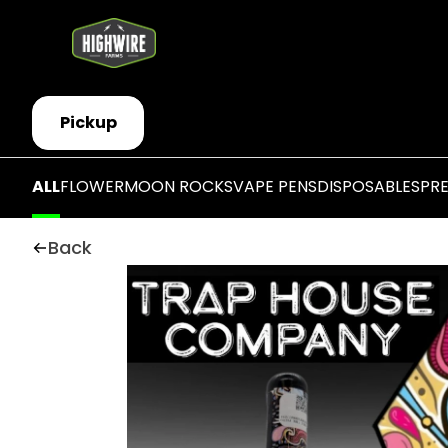
Pickup
ALL
FLOWER
MOON ROCKS
VAPE PENS
DISPOSABLES
PR
Back