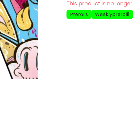
This product is no longer
Prerolls
Weeklypreroll1