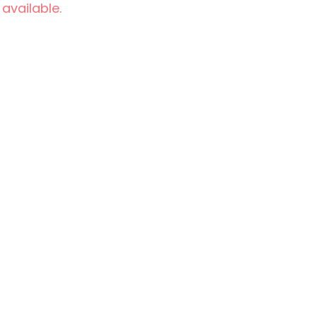
 available.