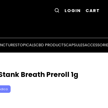
LOGIN
CART
INCTURES
TOPICALS
CBD PRODUCTS
CAPSULES
ACCESSORI
tank Breath Preroll 1g
ndica