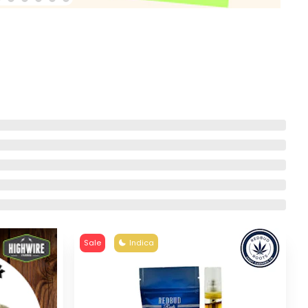
Sale
Indica