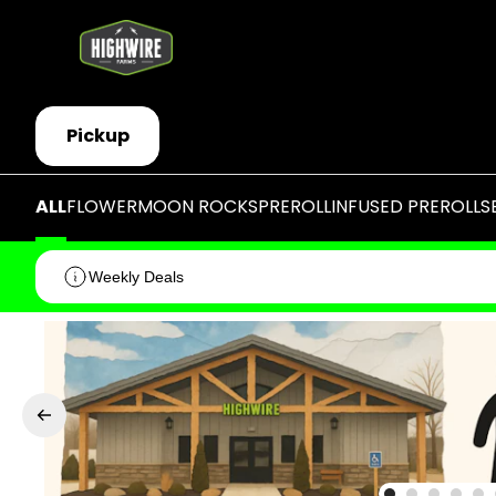
Pickup
ALL
FLOWER
MOON ROCKS
PREROLL
INFUSED PREROLLS
Weekly Deals