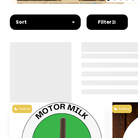
Sort
Filter
Indica
Indica