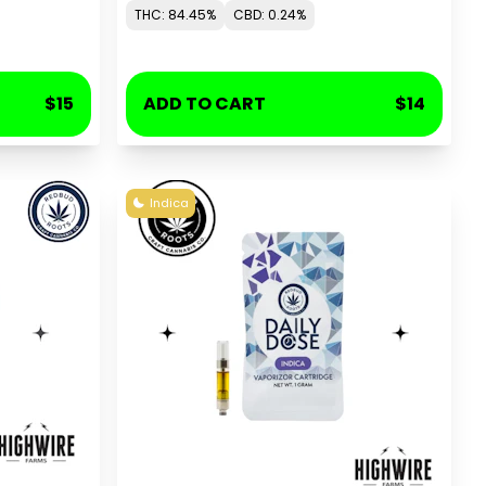
THC: 84.45%
CBD: 0.24%
$15
ADD TO CART
$14
Indica