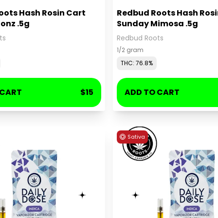
ots Hash Rosin Cart
Redbud Roots Hash Rosi
onz .5g
Sunday Mimosa .5g
ts
Redbud Roots
1/2 gram
THC: 76.8%
 CART
$15
ADD TO CART
Sativa