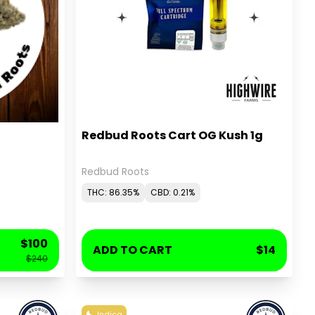
Redbud Roots Cart OG Kush 1g
Redbud Roots
THC: 86.35%
CBD: 0.21%
$100
ADD TO CART
$14
$240
Indica