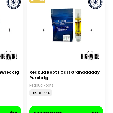
nwreck 1g
Redbud Roots Cart Granddaddy
Purple 1g
Redbud Roots
THC: 87.44%