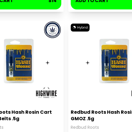
 CART
$14
ADD TO CART
Hybrid
ots Hash Rosin Cart
Redbud Roots Hash Rosi
elts .5g
GMOZ .5g
ts
Redbud Roots