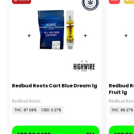
Redbud Roots Cart Blue Dream 1g
Redbud R
Fruit 1g
Redbud Roots
Redbud Roo
THC: 87.08%
CBD: 0.27%
THC: 86.27%