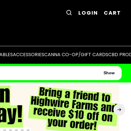
LOGIN
CART
ABLES
ACCESSORIES
CANNA CO-OP/GIFT CARDS
CBD PRO
Show