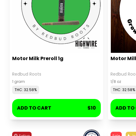
Motor Milk Preroll 1g
Motor Mil
Redbud Roots
Redbud Roo
1 gram
1/8 oz
THC: 32.58%
THC: 32.58%
ADD TO CART
$10
ADD TO
Sativa
Sale
In