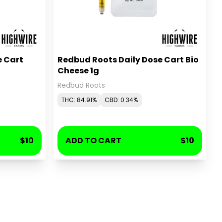
e Cart
Redbud Roots Daily Dose Cart Bio
Cheese 1g
Redbud Roots
THC: 84.91%
CBD: 0.34%
$10
ADD TO CART
$10