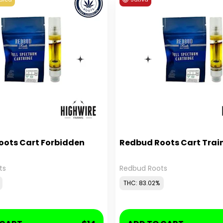
oots Cart Forbidden
Redbud Roots Cart Trai
ts
Redbud Roots
THC: 83.02%