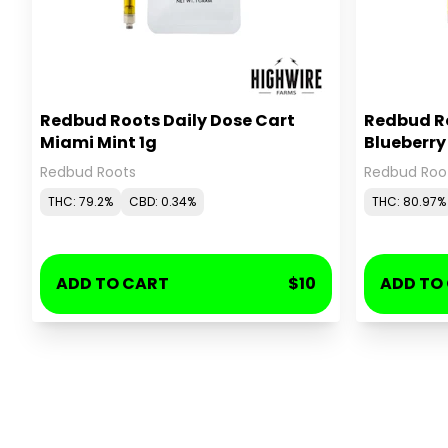
Redbud Roots Daily Dose Cart
Redbud Ro
Miami Mint 1g
Blueberr
Redbud Roots
Redbud Roo
THC: 79.2%
CBD: 0.34%
THC: 80.97%
ADD TO CART
$10
ADD TO