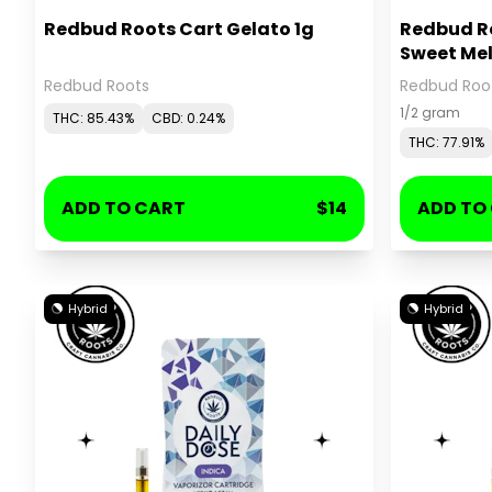
Redbud Roots Cart Gelato 1g
Redbud Ro
Sweet Mel
Redbud Roots
Redbud Roo
1/2 gram
THC: 85.43%
CBD: 0.24%
THC: 77.91%
ADD TO CART
$14
ADD TO
Hybrid
Hybrid