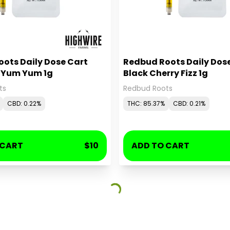
ots Daily Dose Cart
Redbud Roots Daily Dos
y Yum Yum 1g
Black Cherry Fizz 1g
ts
Redbud Roots
CBD: 0.22%
THC: 85.37%
CBD: 0.21%
 CART
$10
ADD TO CART