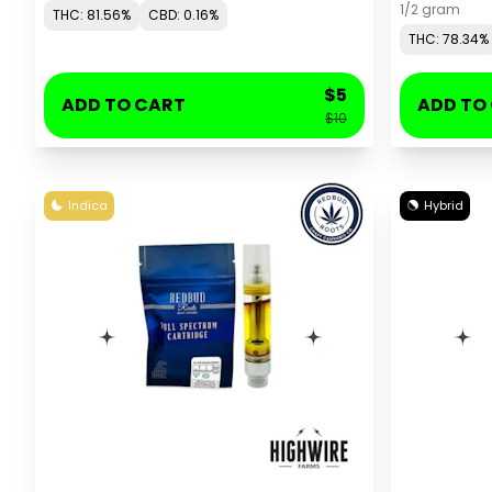
1/2 gram
THC: 81.56%
CBD: 0.16%
THC: 78.34%
$5
ADD TO CART
ADD TO
$10
Indica
Hybrid