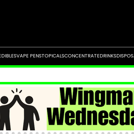
EDIBLES
VAPE PENS
TOPICALS
CONCENTRATE
DRINKS
DISPOS