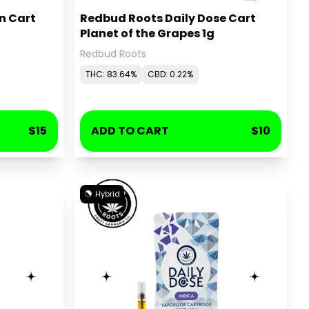
n Cart
Redbud Roots Daily Dose Cart
Planet of the Grapes 1g
Redbud Roots
THC: 83.64%
CBD: 0.22%
$15
ADD TO CART
$10
Hybrid