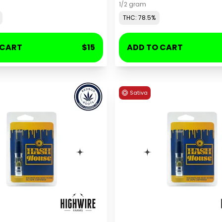
1/2 gram
THC: 78.5%
 CART
$15
ADD TO CART
Sativa