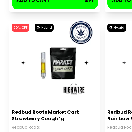
ADD TO CART
$14
ADD TO
50% OFF
Hybrid
Hybrid
Redbud Roots Market Cart
Redbud Ro
Strawberry Cough 1g
Rainbow B
Redbud Roots
Redbud Roo