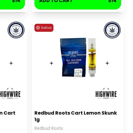
$14
ADD TO CART
$14
Sativa
n Cart
Redbud Roots Cart Lemon Skunk
1g
Redbud Roots