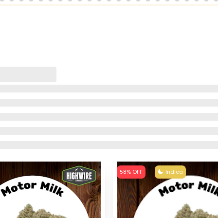
58% OFF
Indica