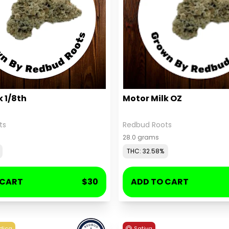
k 1/8th
Motor Milk OZ
ts
Redbud Roots
28.0 grams
THC: 32.58%
 CART
$30
ADD TO CART
dica
Sativa