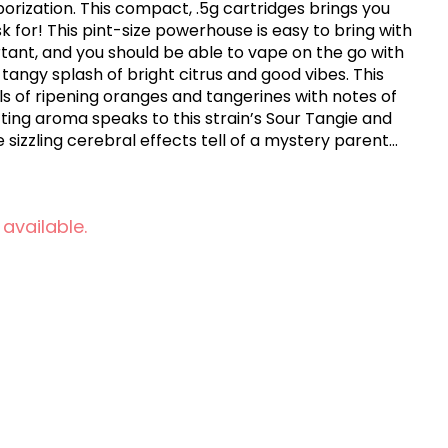
porization. This compact, .5g cartridges brings you
k for! This pint-size powerhouse is easy to bring with
tant, and you should be able to vape on the go with
a tangy splash of bright citrus and good vibes. This
s of ripening oranges and tangerines with notes of
fting aroma speaks to this strain’s Sour Tangie and
 sizzling cerebral effects tell of a mystery parent
yer of this heady fruit smoothie.
 available.