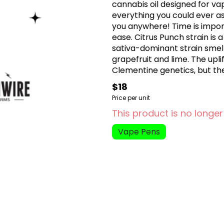
cannabis oil designed for va
everything you could ever as
you anywhere! Time is impor
ease. Citrus Punch strain is 
sativa-dominant strain smell
grapefruit and lime. The upli
Clementine genetics, but the
nestled just below the top la
$18
Price per unit
This product is no longer
Vape Pens