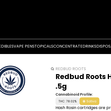
EDIBLES
VAPE PENS
TOPICALS
CONCENTRATE
DRINKS
DISPOS
REDBUD ROOTS
Redbud Roots H
.5g
Cannabinoid Profile:
THC: 78.02%
Sativa
Hash Rosin cartridges are pre