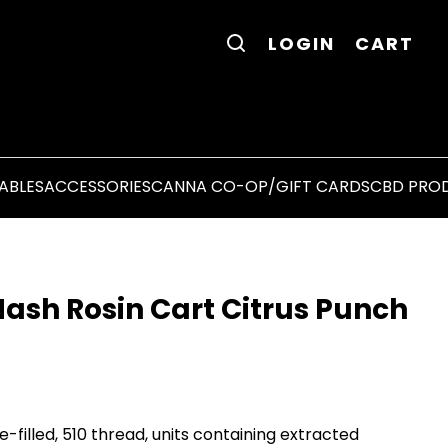
LOGIN
CART
ABLES
ACCESSORIES
CANNA CO-OP/GIFT CARDS
CBD PRO
ash Rosin Cart Citrus Punch
-filled, 510 thread, units containing extracted