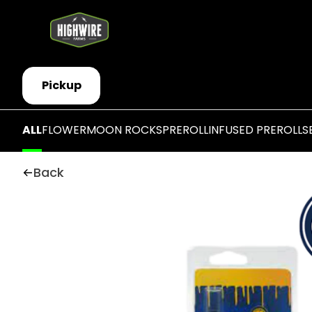
Pickup
ALL
FLOWER
MOON ROCKS
PREROLL
INFUSED PREROLLS
Back