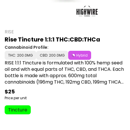
RISE
Rise Tincture 1:1:1 THC:CBD:THCa
Cannabinoid Profile:
THC: 200.0MG
CBD: 200.0MG
Hybrid
RISE 1:1:1 Tincture is formulated with 100% hemp seed
oil and with equal parts of THC, CBD, and THCA. Each
bottle is made with approx. 600mg total
cannabinoids (196mg THC, 192mg CBD, 199mg THCA),
and contains 30mL of tincture with 1 serving being
$25
equal to 1mL (1 full dropper) that will provide approx.
Price per unit
6.63mg THC, 6.4mg CBD, and 6.53mg THCA. Each
dropper is metered to allow for accurate dosing
Tincture
every single time. RISE 1:1:1 tincture does not contain
any nut oil and is the only tincture currently available
made with hemp seed oil (refined/golden) to offer a