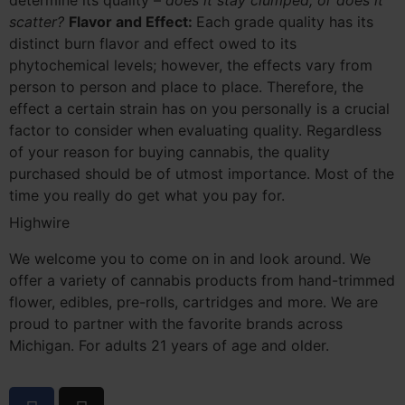
determine its quality –
does it stay clumped, or does it
scatter?
Flavor and Effect:
Each grade quality has its
distinct burn flavor and effect owed to its
phytochemical levels; however, the effects vary from
person to person and place to place. Therefore, the
effect a certain strain has on you personally is a crucial
factor to consider when evaluating quality. Regardless
of your reason for buying cannabis, the quality
purchased should be of utmost importance. Most of the
time you really do get what you pay for.
Highwire
We welcome you to come on in and look around. We
offer a variety of cannabis products from hand-trimmed
flower, edibles, pre-rolls, cartridges and more. We are
proud to partner with the favorite brands across
Michigan. For adults 21 years of age and older.