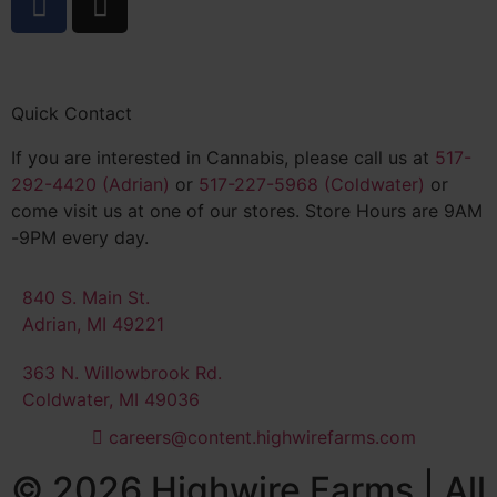
Quick Contact
If you are interested in Cannabis, please call us at
517-
292-4420 (Adrian)
or
517-227-5968 (Coldwater)
or
come visit us at one of our stores. Store Hours are 9AM
-9PM every day.
840 S. Main St.
Adrian, MI 49221
363 N. Willowbrook Rd.
Coldwater, MI 49036
careers@content.highwirefarms.com
© 2026 Highwire Farms | All