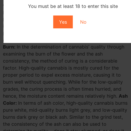
cannabis growers go against the law. Asides the
You must be at least 18 to enter this site
potential health risks of ingesting chemical residues, the
presence of such residues or diseases could give an
Yes
No
inkling to the quality of the cannabis. All cannabis
products purchased in retail establishments in Michigan
are tested and not allowed to contain any pesticides.
Burn:
In the determination of cannabis’ quality through
examining the burn of the flower and the ash
consistency, the method of curing is a considerable
factor. High-quality cannabis is mostly cured for the
proper period to expel excess moisture, causing it to
burn well without quenching. While for the low-quality
grades, the curing process is often times hurried, and
hence, the moisture content remains relatively high.
Ash
Color:
In terms of ash color, high-quality cannabis burns
pure white, mid-quality burns light grey, and low-quality
burns dark grey or black ash. Similar to the grind test,
the consistency of the ash can also be used to