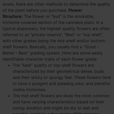
levels, there are other methods to determine the quality
of the plant before you purchase.
Flower
Structure:
The flower or “bud” is the smokable,
trichome covered section of the cannabis plant. In a
typical dispensary, the highest quality flowers are often
referred to as “private reserve”, “Best” or “top shelf”,
with other grades being the mid-shelf and/or bottom-
shelf flowers. Basically, you usually find a “Good –
Better – Best” grading system. Here are some easily
identifiable character traits of each flower grade:
The “best” quality or top-shelf flowers are
characterized by their geometrical dense, buds
and their sticky or spongy feel. These flowers tend
to have a pungent and pleasing odor, and plentiful
visible trichomes.
The mid-shelf flowers are likely the most common
and have varying characteristics based on their
curing duration and might be dry or wet and