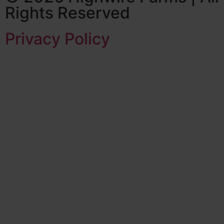
Rights Reserved
Privacy Policy