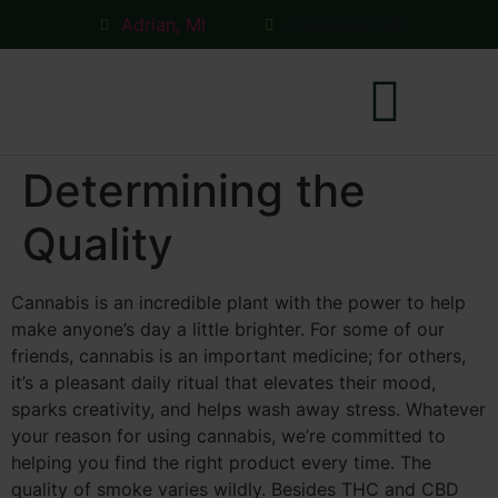
Adrian, MI
Coldwater, MI
Determining the
Coldwater Store
Quality
Cannabis is an incredible plant with the power to help
make anyone’s day a little brighter. For some of our
friends, cannabis is an important medicine; for others,
it’s a pleasant daily ritual that elevates their mood,
sparks creativity, and helps wash away stress. Whatever
your reason for using cannabis, we’re committed to
helping you find the right product every time. The
quality of smoke varies wildly. Besides THC and CBD