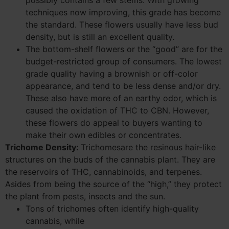
possibly contains a few stems. With growing
techniques now improving, this grade has become
the standard. These flowers usually have less bud
density, but is still an excellent quality.
The bottom-shelf flowers or the “good” are for the
budget-restricted group of consumers. The lowest
grade quality having a brownish or off-color
appearance, and tend to be less dense and/or dry.
These also have more of an earthy odor, which is
caused the oxidation of THC to CBN. However,
these flowers do appeal to buyers wanting to
make their own edibles or concentrates.
Trichome Density:
Trichomesare the resinous hair-like
structures on the buds of the cannabis plant. They are
the reservoirs of THC, cannabinoids, and terpenes.
Asides from being the source of the “high,” they protect
the plant from pests, insects and the sun.
Tons of trichomes often identify high-quality
cannabis, while