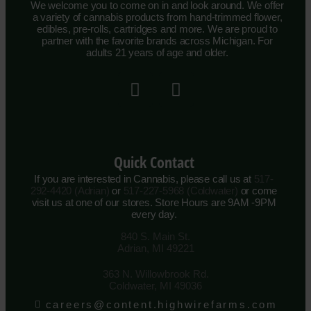
We welcome you to come on in and look around. We offer
a variety of cannabis products from hand-trimmed flower,
edibles, pre-rolls, cartridges and more. We are proud to
partner with the favorite brands across Michigan. For
adults 21 years of age and older.
Quick Contact
If you are interested in Cannabis, please call us at
517-
292-4420 (Adrian)
or
517-227-5968 (Coldwater)
or come
visit us at one of our stores. Store Hours are 9AM -9PM
every day.
840 S. Main St.
Adrian, MI 49221
363 N. Willowbrook Rd.
Coldwater, MI 49036
careers@content.highwirefarms.com