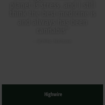
planet is stress, and I still
think the best medicine is
and always has been
cannabis”
- Willie Nelson
Highwire