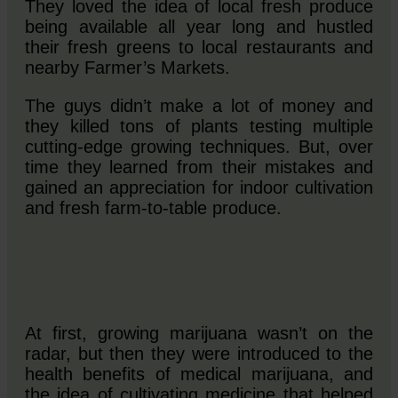
They loved the idea of local fresh produce
being available all year long and hustled
their fresh greens to local restaurants and
nearby Farmer’s Markets.
The guys didn’t make a lot of money and
they killed tons of plants testing multiple
cutting-edge growing techniques. But, over
time they learned from their mistakes and
gained an appreciation for indoor cultivation
and fresh farm-to-table produce.
At first, growing marijuana wasn’t on the
radar, but then they were introduced to the
health benefits of medical marijuana, and
the idea of cultivating medicine that helped