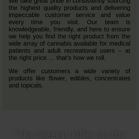
We take great pride in consistently sourcing
the highest quality products and delivering
impeccable customer service and value
every time you visit. Our team is
knowledgeable, friendly, and here to ensure
we help you find the right product from the
wide array of cannabis available for medical
patients and adult recreational users – at
the right price…. that’s how we roll.
We offer customers a wide variety of
products like flower, edibles, concentrates
and topicals.
“The biggest killer on the