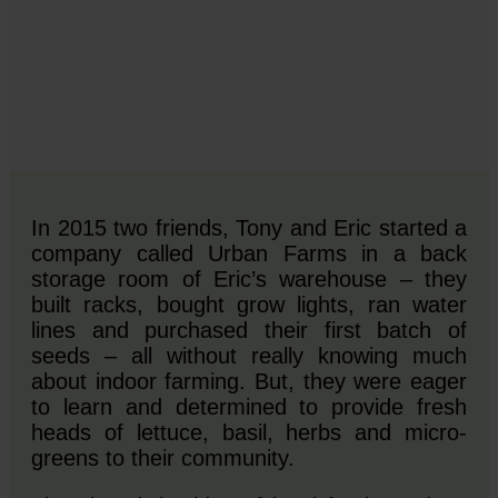
In 2015 two friends, Tony and Eric started a
company called Urban Farms in a back
storage room of Eric’s warehouse – they
built racks, bought grow lights, ran water
lines and purchased their first batch of
seeds – all without really knowing much
about indoor farming. But, they were eager
to learn and determined to provide fresh
heads of lettuce, basil, herbs and micro-
greens to their community.