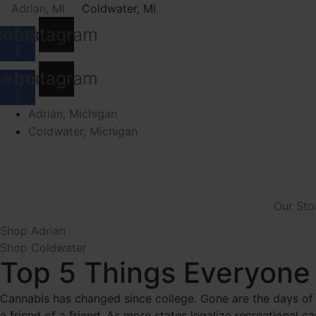
Skip
Adrian, MI
Coldwater, MI
to
cebook-
Instagram
content
f
cebook-
Instagram
f
Adrian, Michigan
Coldwater, Michigan
Our Sto
Shop Adrian
Shop Coldwater
Top 5 Things Everyone
Cannabis has changed since college. Gone are the days of
a friend of a friend. As more states legalize recreational 