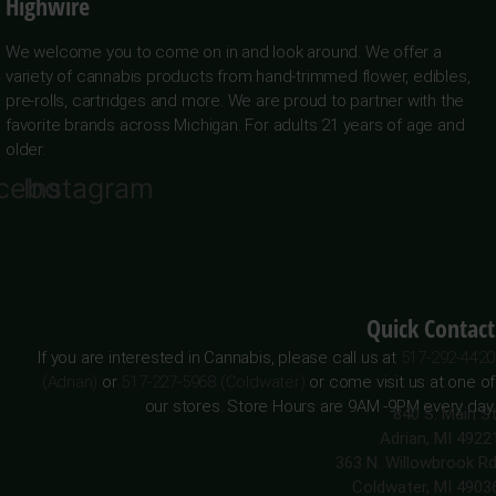
Highwire
We welcome you to come on in and look around. We offer a
variety of cannabis products from hand-trimmed flower, edibles,
pre-rolls, cartridges and more. We are proud to partner with the
favorite brands across Michigan. For adults 21 years of age and
older.
cebook
Instagram
Quick Contact
If you are interested in Cannabis, please call us at
517-292-4420
(Adrian)
or
517-227-5968 (Coldwater)
or come visit us at one of
our stores. Store Hours are 9AM -9PM every day.
840 S. Main St
Adrian, MI 4922
363 N. Willowbrook Rd
Coldwater, MI 4903