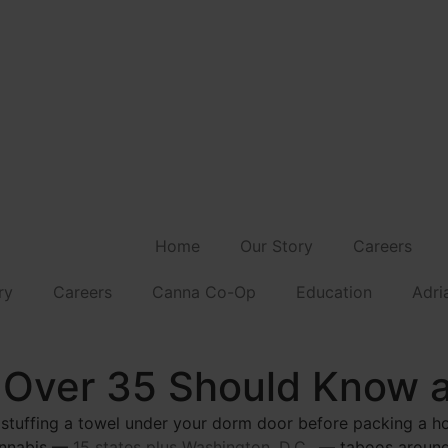
Home
Our Story
Careers
ry
Careers
Canna Co-Op
Education
Adri
 Over 35 Should Know 
 stuffing a towel under your dorm door before packing a h
cannabis —
15 states plus Washington, D.C.,
— taboos around 