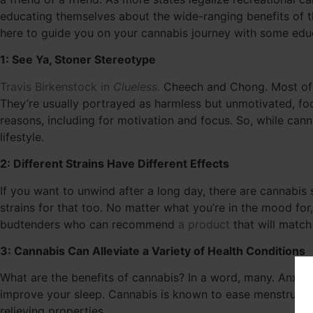
educating themselves about the wide-ranging benefits of the
here to guide you on your cannabis journey with some edu
1: See Ya, Stoner Stereotype
Travis Birkenstock in
Clueless
.
Cheech and Chong. Most of 
They’re usually portrayed as harmless but unmotivated, focu
reasons, including for motivation and focus. So, while can
lifestyle.
2: Different Strains Have Different Effects
If you want to unwind after a long day, there are cannabis s
strains for that too. No matter what you’re in the mood for,
budtenders who can recommend
a product
that will matc
3: Cannabis Can Alleviate a Variety of Health Conditions
What are the benefits of cannabis? In a word, many. Anxie
improve your sleep. Cannabis is known to ease menstrual
relieving properties.