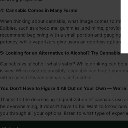
4: Cannabis Comes in Many Forms
When thinking about cannabis, what image comes to mind? Fo
Edibles, such as chocolate, gummies, and mints, provide a 
recommend beginning with a small portion and gauging you
potency, while vaporizers give users an odorless option th
5: Looking for an Alternative to Alcohol? Try Cannabis.
Cannabis vs. alcohol: what’s safer? While drinking can be a
issues.
When used responsibly, cannabis can boost your mo
differences between cannabis and alcohol.
You Don’t Have to Figure It All Out on Your Own — We’re
Thanks to the decreasing stigmatization of cannabis use an
be overwhelming, it doesn’t have to be. Want to know how t
you through all your options, listen to what type of experi