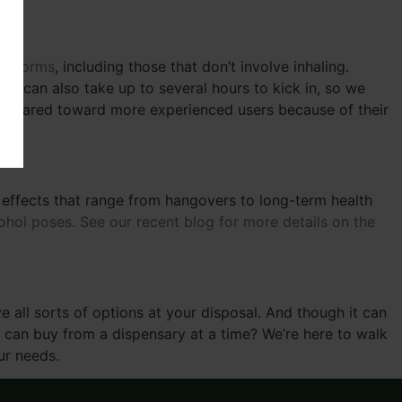
 of forms
, including those that don’t involve inhaling.
ey can also take up to several hours to kick in, so we
e geared toward more experienced users because of their
ve effects that range from hangovers to long-term health
ol poses. See our recent blog for more details on the
 all sorts of options at your disposal. And though it can
 can buy from a dispensary at a time? We’re here to walk
ur needs.