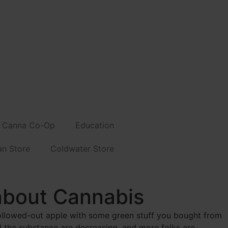
Canna Co-Op
Education
an Store
Coldwater Store
about Cannabis
ollowed-out apple with some green stuff you bought from
the substance are decreasing, and more folks are