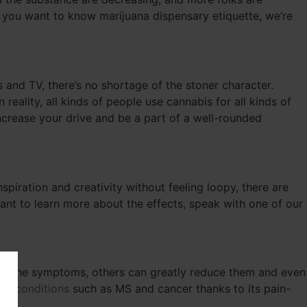
or you want to know marijuana dispensary etiquette, we’re
 and TV, there’s no shortage of the stoner character.
eality, all kinds of people use cannabis for all kinds of
increase your drive and be a part of a well-rounded
nspiration and creativity without feeling loopy, there are
 want to learn more about the effects, speak with one of our
ate the symptoms, others can greatly reduce them and even
lth conditions
such as MS and cancer thanks to its pain-