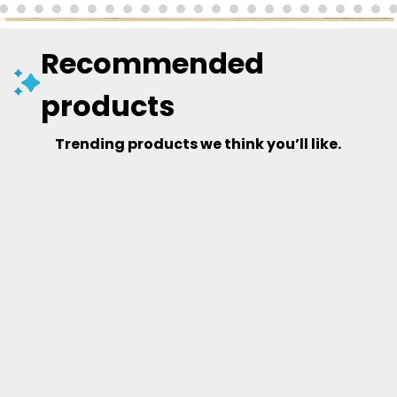
Recommended
products
Trending products we think you’ll like.