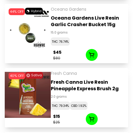
Oceana Gardens
Hybrid
44% OFF
Oceana Gardens Live Resin
Garlic Crasher Bucket 15g
15.0 grams
THC: 76.74%
$45
$80
Fresh Canna
Sativa
40% OFF
Fresh Canna Live Resin
Pineapple Express Brush 2g
2.0 grams
THC: 79.34%
CBD: 1.92%
$15
$25