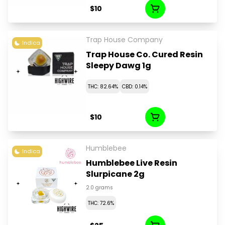
$10
Trap House Company
Indica
Trap House Co. Cured Resin
Sleepy Dawg 1g
THC: 82.64%
CBD: 0.14%
$10
Humblebee
Indica
Humblebee Live Resin
Slurpicane 2g
2.0 grams
THC: 72.6%