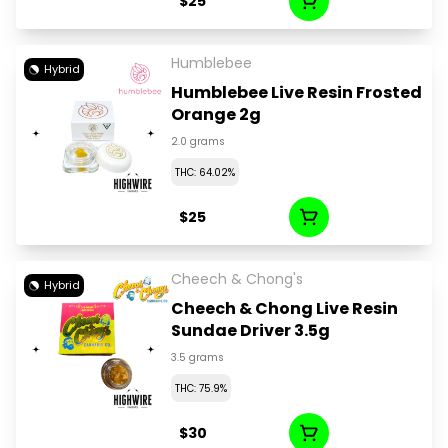
$25
Humblebee
Hybrid
Humblebee Live Resin Frosted
Orange 2g
2.0 grams
THC: 64.02%
$25
Cheech & Chong's
Hybrid
Cheech & Chong Live Resin
Sundae Driver 3.5g
3.5 grams
THC: 75.9%
$30