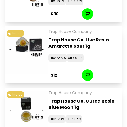
THC: 76.0%
CBD: 0.08%
$30
Trap House Company
Indica
Trap House Co. Live Resin
Amaretto Sour 1g
THC: 72.79%
CBD: 0.15%
$12
Trap House Company
Indica
Trap House Co. Cured Resin
Blue Moon 1g
THC: 83.4%
CBD: 0.15%