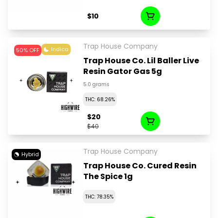
$10
Trap House Company
Indica
50% OFF
Trap House Co. Lil Baller Live
Resin Gator Gas 5g
5.0 grams
THC: 68.26%
$20
$40
Trap House Company
Hybrid
Trap House Co. Cured Resin
The Spice 1g
THC: 78.35%