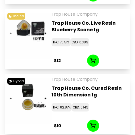
Trap House Company
Indica
Trap House Co. Live Resin
Blueberry Scone 1g
THC: 70.51%
CBD: 0.38%
$12
Trap House Company
Hybrid
Trap House Co. Cured Resin
10th Dimension 1g
THC: 82.87%
CBD: 0.14%
$10