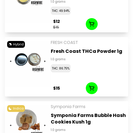
1.0 grams
THC: 49.94%
$12
$15
FRESH COAST
Hybrid
Fresh Coast THCa Powder 1g
1.0 grams
THC: 86.75%
$15
Symponia Farms
Indica
Symponia Farms Bubble Hash
Cookies Kush 1g
1.0 grams