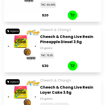
THC: 66.99%
$20
Cheech & Chong's
Hybrid
Cheech & Chong Live Resin
Pineapple Diesel 3.5g
3.5 grams
THC: 75.3%
$30
Cheech & Chong's
Hybrid
Cheech & Chong Live Resin
Layer Cake 3.5g
3.5 grams