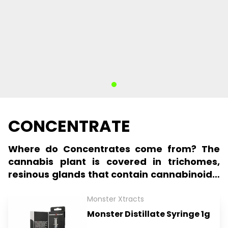
CONCENTRATE
Where do Concentrates come from? The
cannabis plant is covered in trichomes,
resinous glands that contain cannabinoids,
terpenes, and other compounds.
Trichomes can be extracted from the
Monster Xtracts
cannabis plant, creating a concentrated
Monster Distillate Syringe 1g
form of cannabis. These concentrates can